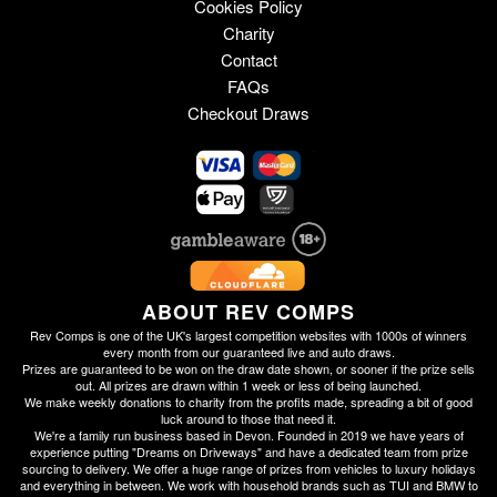
Cookies Policy
Charity
Contact
FAQs
Checkout Draws
ABOUT REV COMPS
Rev Comps is one of the UK's largest competition websites with 1000s of winners
every month from our guaranteed live and auto draws.
Prizes are guaranteed to be won on the draw date shown, or sooner if the prize sells
out. All prizes are drawn within 1 week or less of being launched.
We make weekly donations to charity from the profits made, spreading a bit of good
luck around to those that need it.
We're a family run business based in Devon. Founded in 2019 we have years of
experience putting "Dreams on Driveways" and have a dedicated team from prize
sourcing to delivery. We offer a huge range of prizes from vehicles to luxury holidays
and everything in between. We work with household brands such as TUI and BMW to