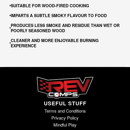
SUITABLE FOR WOOD-FIRED COOKING
IMPARTS A SUBTLE SMOKY FLAVOUR TO FOOD
PRODUCES LESS SMOKE AND RESIDUE THAN WET OR
POORLY SEASONED WOOD
CLEANER AND MORE ENJOYABLE BURNING
EXPERIENCE
USEFUL STUFF
Terms and Conditions
Privacy Policy
Mindful Play