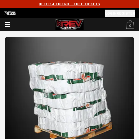
REFER A FRIEND = FREE TICKETS
LOGIN
REGISTER
0