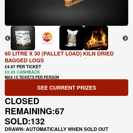
60 LITRE X 30 (PALLET LOAD) KILN DRIED
BAGGED LOGS
£4.97 PER TICKET
£0.05 CASHBACK
MAX 10 TICKETS PER PERSON
SEE CURRENT PRIZES
CLOSED
REMAINING:
67
SOLD:
132
DRAWN: AUTOMATICALLY WHEN SOLD OUT