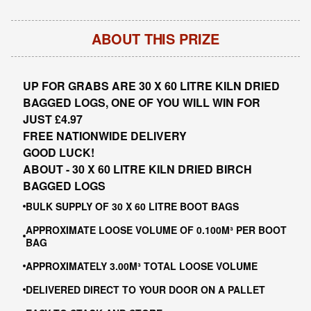
ABOUT THIS PRIZE
UP FOR GRABS ARE 30 X 60 LITRE KILN DRIED
BAGGED LOGS, ONE OF YOU WILL WIN FOR
JUST £4.97
FREE NATIONWIDE DELIVERY
GOOD LUCK!
ABOUT -
30 X 60 LITRE KILN DRIED BIRCH
BAGGED LOGS
BULK SUPPLY OF 30 X 60 LITRE BOOT BAGS
APPROXIMATE LOOSE VOLUME OF 0.100M³ PER BOOT
BAG
APPROXIMATELY 3.00M³ TOTAL LOOSE VOLUME
DELIVERED DIRECT TO YOUR DOOR ON A PALLET