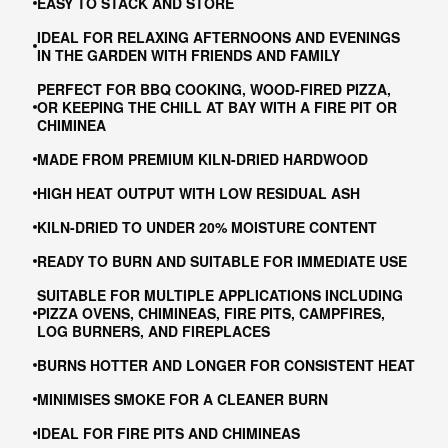
EASY TO STACK AND STORE
IDEAL FOR RELAXING AFTERNOONS AND EVENINGS
IN THE GARDEN WITH FRIENDS AND FAMILY
PERFECT FOR BBQ COOKING, WOOD-FIRED PIZZA,
OR KEEPING THE CHILL AT BAY WITH A FIRE PIT OR
CHIMINEA
MADE FROM PREMIUM KILN-DRIED HARDWOOD
HIGH HEAT OUTPUT WITH LOW RESIDUAL ASH
KILN-DRIED TO UNDER 20% MOISTURE CONTENT
READY TO BURN AND SUITABLE FOR IMMEDIATE USE
SUITABLE FOR MULTIPLE APPLICATIONS INCLUDING
PIZZA OVENS, CHIMINEAS, FIRE PITS, CAMPFIRES,
LOG BURNERS, AND FIREPLACES
BURNS HOTTER AND LONGER FOR CONSISTENT HEAT
MINIMISES SMOKE FOR A CLEANER BURN
IDEAL FOR FIRE PITS AND CHIMINEAS