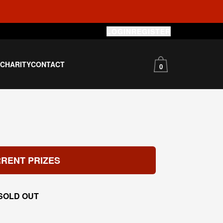
LOGIN
REGISTER
S
CHARITY
CONTACT
0
RENT PRIZES
SOLD OUT