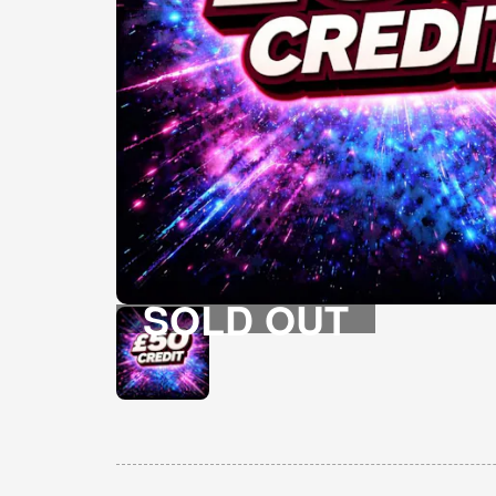
SOLD OUT