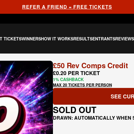
REFER A FRIEND = FREE TICKETS
T TICKETS
WINNERS
HOW IT WORKS
RESULTS
ENTRANTS
REVIEW
£50 Rev Comps Credit
£0.20 PER TICKET
1% CASHBACK
MAX 20 TICKETS PER PERSON
SEE CUR
SOLD OUT
DRAWN: AUTOMATICALLY WHEN 