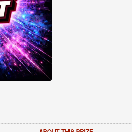
ABOUT THIS PRIZE