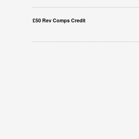
£50 Rev Comps Credit