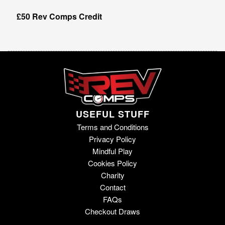
£50 Rev Comps Credit
USEFUL STUFF
Terms and Conditions
Privacy Policy
Mindful Play
Cookies Policy
Charity
Contact
FAQs
Checkout Draws