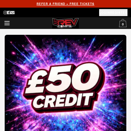
REFER A FRIEND = FREE TICKETS
LOGIN
REGISTER
0