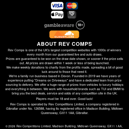
ABOUT REV COMPS
Rev Comps is one of the UK's largest competition websites with 1000s of winners
every month from our guaranteed live and auto draws.
Prizes are guaranteed to be won on the draw date shown, or sooner if the prize sells
out. All prizes are drawn within 1 week or less of being launched.
We make weekly donations to charity from the profits made, spreading a bit of good
luck around to those that need it.
We're a family run business based in Devon. Founded in 2019 we have years of
experience putting "Dreams on Driveways" and have a dedicated team from prize
sourcing to delivery. We offer a huge range of prizes from vehicles to luxury holidays
and everything in between. We work with household brands such as TUI and BMW to
bring you the best deals, service and odds of any competition site in the UK.
Players must be 18 and over. Good luck!
Rev Comps is operated by Rev Competitions Limited, a company registered in
Gibraltar under No. 126588, having its registered office in Madison Building, Midtown
Queensway, GX11 1AA, Gibraltar.
© 2026 Rev Competitions Limited, Madison Building, Midtown Queensway, GX11 1AA, 