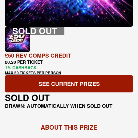
SOLD OUT
£50 REV COMPS CREDIT
£0.20 PER TICKET
1% CASHBACK
MAX 20 TICKETS PER PERSON
SEE CURRENT PRIZES
SOLD OUT
DRAWN: AUTOMATICALLY WHEN SOLD OUT
ABOUT THIS PRIZE