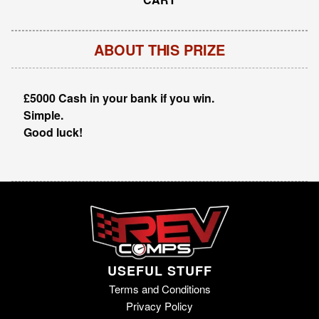
ABOUT THIS PRIZE
£5000 Cash in your bank if you win.
Simple.
Good luck!
USEFUL STUFF
Terms and Conditions
Privacy Policy