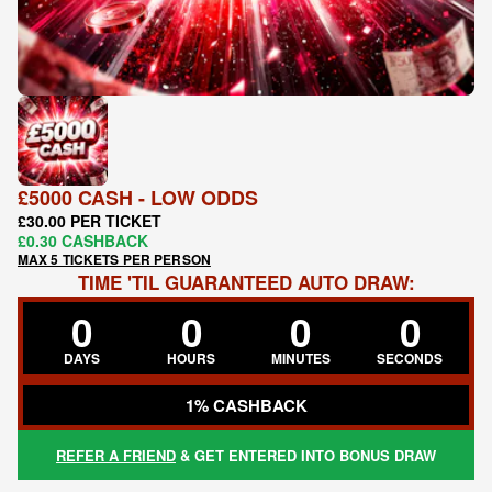
£5000 CASH - LOW ODDS
£30.00 PER TICKET
£0.30 CASHBACK
MAX 5 TICKETS PER PERSON
TIME 'TIL GUARANTEED AUTO DRAW:
0
0
0
0
DAYS
HOURS
MINUTES
SECONDS
1% CASHBACK
REFER A FRIEND
& GET ENTERED INTO BONUS DRAW