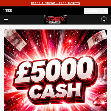
REFER A FRIEND = FREE TICKETS
LOGIN
REGISTER
0