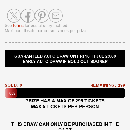
See
terms
for postal entry method.
Maximum tickets per person varies per prize
GUARANTEED AUTO DRAW ON FRI 10TH JUL 23:00
EARLY AUTO DRAW IF SOLD OUT SOONER
SOLD: 0
REMAINING: 299
0%
PRIZE HAS A MAX OF 299 TICKETS
MAX 5 TICKETS PER PERSON
THIS DRAW CAN ONLY BE PURCHASED IN THE
CART