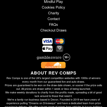
Mindful Play
Cookies Policy
Charity
Contact
FAQs
Checkout Draws
ABOUT REV COMPS
Rev Comps is one of the UK's largest competition websites with 1000s of winners
every month from our guaranteed live and auto draws.
Prizes are guaranteed to be won on the draw date shown, or sooner if the prize sells
out. All prizes are drawn within 1 week or less of being launched.
We make weekly donations to charity from the profits made, spreading a bit of good
luck around to those that need it.
We're a family run business based in Devon. Founded in 2019 we have years of
experience putting "Dreams on Driveways" and have a dedicated team from prize
sourcing to delivery. We offer a huge range of prizes from vehicles to luxury holidays