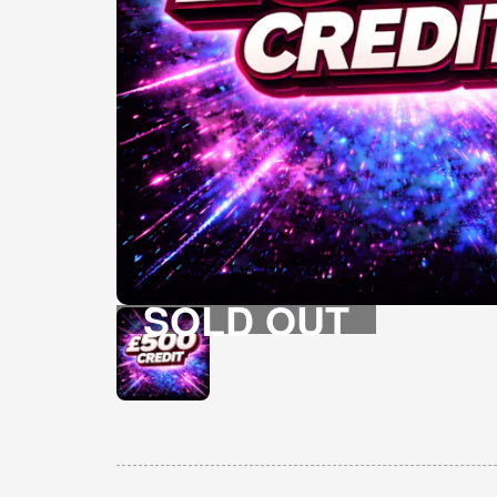
SOLD OUT