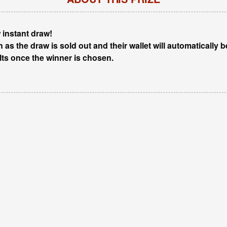
instant draw!
as the draw is sold out and their wallet will automatically b
ults once the winner is chosen.