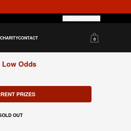
LOGIN
REGISTER
S
CHARITY
CONTACT
0
- Low Odds
RENT PRIZES
SOLD OUT