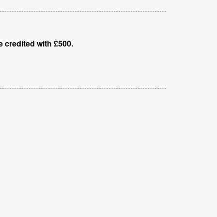
e credited with £500.