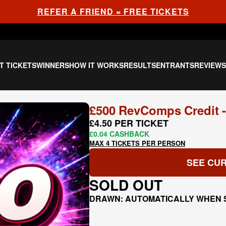
REFER A FRIEND = FREE TICKETS
T TICKETS
WINNERS
HOW IT WORKS
RESULTS
ENTRANTS
REVIEW
£500 RevComps Credit 
£4.50 PER TICKET
£0.04 CASHBACK
MAX 4 TICKETS PER PERSON
SEE CUR
SOLD OUT
DRAWN: AUTOMATICALLY WHEN 