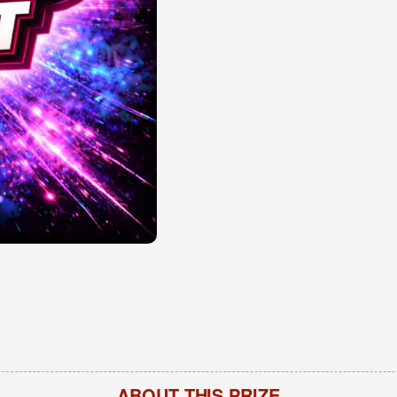
ABOUT THIS PRIZE