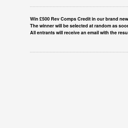
Win £500 Rev Comps Credit in our brand new 
The winner will be selected at random as soon 
All entrants will receive an email with the res