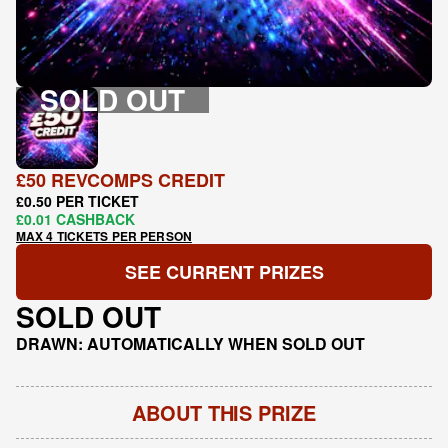
SOLD OUT
£50 REVCOMPS CREDIT
£0.50 PER TICKET
£0.01 CASHBACK
MAX 4 TICKETS PER PERSON
SEE CURRENT PRIZES
SOLD OUT
DRAWN: AUTOMATICALLY WHEN SOLD OUT
ABOUT THIS PRIZE