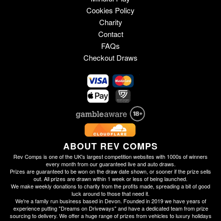
Cookies Policy
Charity
Contact
FAQs
Checkout Draws
ABOUT REV COMPS
Rev Comps is one of the UK's largest competition websites with 1000s of winners
every month from our guaranteed live and auto draws.
Prizes are guaranteed to be won on the draw date shown, or sooner if the prize sells
out. All prizes are drawn within 1 week or less of being launched.
We make weekly donations to charity from the profits made, spreading a bit of good
luck around to those that need it.
We're a family run business based in Devon. Founded in 2019 we have years of
experience putting "Dreams on Driveways" and have a dedicated team from prize
sourcing to delivery. We offer a huge range of prizes from vehicles to luxury holidays