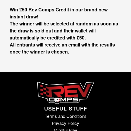
Win £50 Rev Comps Credit in our brand new
instant draw!
The winner will be selected at random as soon as
the draw is sold out and their wallet will
automatically be credited with £50.
All entrants will receive an email with the results
once the winner is chosen.
USEFUL STUFF
Terms and Conditions
Privacy Policy
Mindful Play