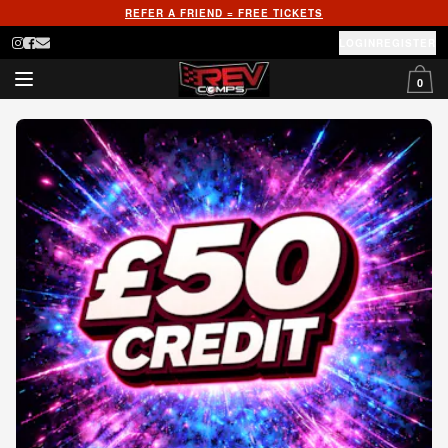
REFER A FRIEND = FREE TICKETS
LOGIN
REGISTER
0