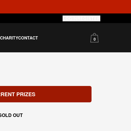
LOGIN
REGISTER
S
CHARITY
CONTACT
0
RENT PRIZES
SOLD OUT