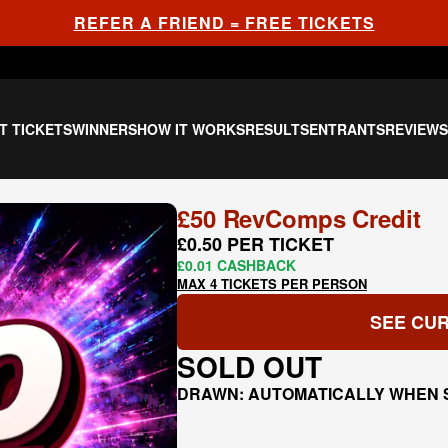
REFER A FRIEND = FREE TICKETS
T TICKETS
WINNERS
HOW IT WORKS
RESULTS
ENTRANTS
REVIEW
£50 RevComps Credit
£0.50 PER TICKET
£0.01 CASHBACK
MAX 4 TICKETS PER PERSON
SEE CUR
SOLD OUT
DRAWN: AUTOMATICALLY WHEN 