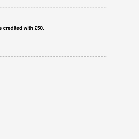
e credited with £50.