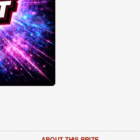
ABOUT THIS PRIZE