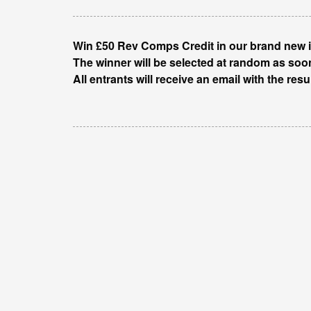
Win £50 Rev Comps Credit in our brand new i
The winner will be selected at random as soon 
All entrants will receive an email with the res