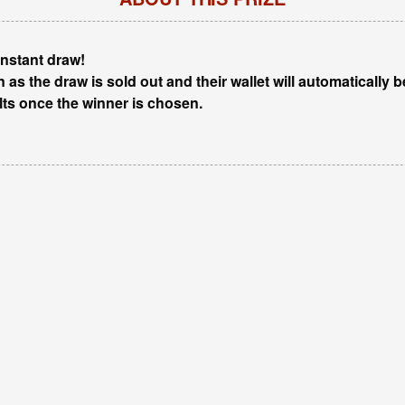
nstant draw!
as the draw is sold out and their wallet will automatically b
ults once the winner is chosen.