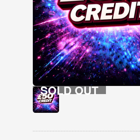
SOLD OUT