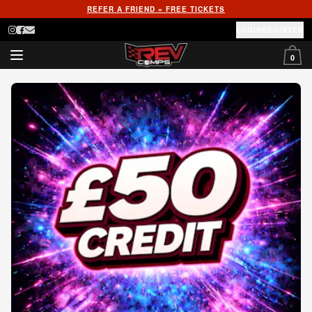
REFER A FRIEND = FREE TICKETS
LOGIN
REGISTER
0