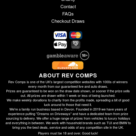
Contact
FAQs
Checkout Draws
ABOUT REV COMPS
Rev Comps is one of the UK's largest competition websites with 1000s of winners
every month from our guaranteed live and auto draws.
Prizes are guaranteed to be won on the draw date shown, or sooner if the prize sells
out. All prizes are drawn within 1 week or less of being launched.
We make weekly donations to charity from the profits made, spreading a bit of good
luck around to those that need it.
We're a family run business based in Devon. Founded in 2019 we have years of
experience putting "Dreams on Driveways" and have a dedicated team from prize
sourcing to delivery. We offer a huge range of prizes from vehicles to luxury holidays
and everything in between. We work with household brands such as TUI and BMW to
bring you the best deals, service and odds of any competition site in the UK.
Players must be 18 and over. Good luck!