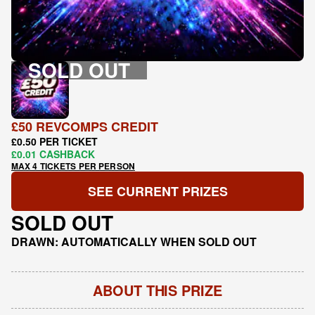
SOLD OUT
£50 REVCOMPS CREDIT
£0.50 PER TICKET
£0.01 CASHBACK
MAX 4 TICKETS PER PERSON
SEE CURRENT PRIZES
SOLD OUT
DRAWN: AUTOMATICALLY WHEN SOLD OUT
ABOUT THIS PRIZE