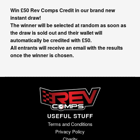
Win £50 Rev Comps Credit in our brand new
instant draw!
The winner will be selected at random as soon as
the draw is sold out and their wallet will
automatically be credited with £50.
All entrants will receive an email with the results
once the winner is chosen.
USEFUL STUFF
Terms and Conditions
Privacy Policy
Charity