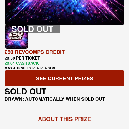
SOLD OUT
£50 REVCOMPS CREDIT
£0.50 PER TICKET
£0.01 CASHBACK
MAX 4 TICKETS PER PERSON
SEE CURRENT PRIZES
SOLD OUT
DRAWN: AUTOMATICALLY WHEN SOLD OUT
ABOUT THIS PRIZE