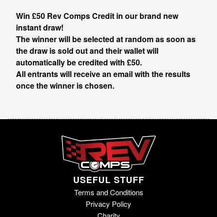
Win £50 Rev Comps Credit in our brand new
instant draw!
The winner will be selected at random as soon as
the draw is sold out and their wallet will
automatically be credited with £50.
All entrants will receive an email with the results
once the winner is chosen.
USEFUL STUFF
Terms and Conditions
Privacy Policy
Charity