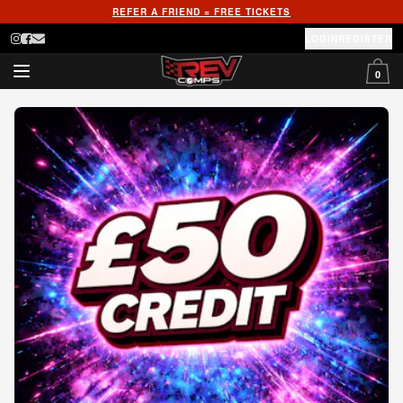
REFER A FRIEND = FREE TICKETS
LOGIN
REGISTER
0