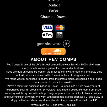
Contact
FAQs
Checkout Draws
ABOUT REV COMPS
Rev Comps is one of the UK's largest competition websites with 1000s of winners
every month from our guaranteed live and auto draws.
Prizes are guaranteed to be won on the draw date shown, or sooner if the prize sells
out. All prizes are drawn within 1 week or less of being launched.
We make weekly donations to charity from the profits made, spreading a bit of good
luck around to those that need it.
We're a family run business based in Devon. Founded in 2019 we have years of
experience putting "Dreams on Driveways" and have a dedicated team from prize
sourcing to delivery. We offer a huge range of prizes from vehicles to luxury holidays
and everything in between. We work with household brands such as TUI and BMW to
bring you the best deals, service and odds of any competition site in the UK.
Players must be 18 and over. Good luck!