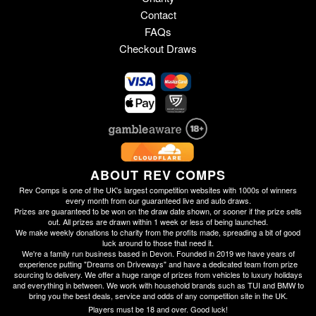
Contact
FAQs
Checkout Draws
ABOUT REV COMPS
Rev Comps is one of the UK's largest competition websites with 1000s of winners
every month from our guaranteed live and auto draws.
Prizes are guaranteed to be won on the draw date shown, or sooner if the prize sells
out. All prizes are drawn within 1 week or less of being launched.
We make weekly donations to charity from the profits made, spreading a bit of good
luck around to those that need it.
We're a family run business based in Devon. Founded in 2019 we have years of
experience putting "Dreams on Driveways" and have a dedicated team from prize
sourcing to delivery. We offer a huge range of prizes from vehicles to luxury holidays
and everything in between. We work with household brands such as TUI and BMW to
bring you the best deals, service and odds of any competition site in the UK.
Players must be 18 and over. Good luck!