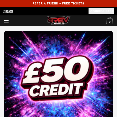
REFER A FRIEND = FREE TICKETS
LOGIN
REGISTER
0