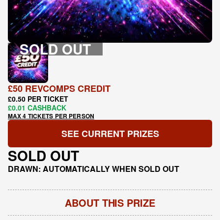
SOLD OUT
£50 REVCOMPS CREDIT
£0.50 PER TICKET
£0.01 CASHBACK
MAX 4 TICKETS PER PERSON
SEE CURRENT PRIZES
SOLD OUT
DRAWN: AUTOMATICALLY WHEN SOLD OUT
ABOUT THIS PRIZE