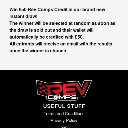
Win £50 Rev Comps Credit in our brand new
instant draw!
The winner will be selected at random as soon as
the draw is sold out and their wallet will
automatically be credited with £50.
All entrants will receive an email with the results
once the winner is chosen.
USEFUL STUFF
Terms and Conditions
Privacy Policy
Charity