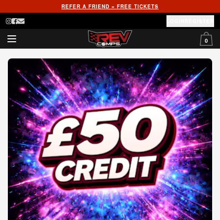
REFER A FRIEND = FREE TICKETS
LOGIN
REGISTER
0