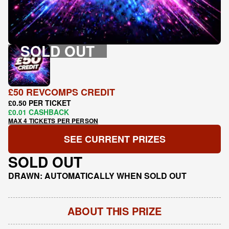
SOLD OUT
£50 REVCOMPS CREDIT
£0.50 PER TICKET
£0.01 CASHBACK
MAX 4 TICKETS PER PERSON
SEE CURRENT PRIZES
SOLD OUT
DRAWN: AUTOMATICALLY WHEN SOLD OUT
ABOUT THIS PRIZE