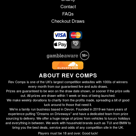
Contact
FAQs
Checkout Draws
ABOUT REV COMPS
Rev Comps is one of the UK's largest competition websites with 1000s of winners
every month from our guaranteed live and auto draws.
Prizes are guaranteed to be won on the draw date shown, or sooner if the prize sells
out. All prizes are drawn within 1 week or less of being launched.
We make weekly donations to charity from the profits made, spreading a bit of good
luck around to those that need it.
We're a family run business based in Devon. Founded in 2019 we have years of
experience putting "Dreams on Driveways" and have a dedicated team from prize
sourcing to delivery. We offer a huge range of prizes from vehicles to luxury holidays
and everything in between. We work with household brands such as TUI and BMW to
bring you the best deals, service and odds of any competition site in the UK.
Players must be 18 and over. Good luck!