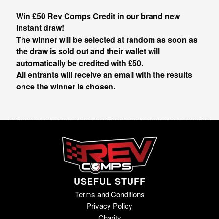
Win £50 Rev Comps Credit in our brand new
instant draw!
The winner will be selected at random as soon as
the draw is sold out and their wallet will
automatically be credited with £50.
All entrants will receive an email with the results
once the winner is chosen.
USEFUL STUFF
Terms and Conditions
Privacy Policy
Charity