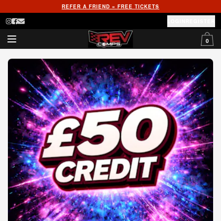
REFER A FRIEND = FREE TICKETS
LOGIN
REGISTER
0