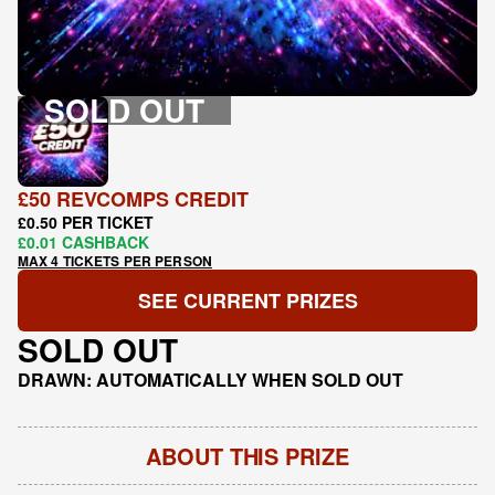
SOLD OUT
£50 REVCOMPS CREDIT
£0.50 PER TICKET
£0.01 CASHBACK
MAX 4 TICKETS PER PERSON
SEE CURRENT PRIZES
SOLD OUT
DRAWN: AUTOMATICALLY WHEN SOLD OUT
ABOUT THIS PRIZE