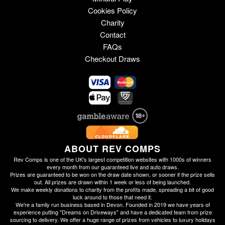
Cookies Policy
Charity
Contact
FAQs
Checkout Draws
ABOUT REV COMPS
Rev Comps is one of the UK's largest competition websites with 1000s of winners
every month from our guaranteed live and auto draws.
Prizes are guaranteed to be won on the draw date shown, or sooner if the prize sells
out. All prizes are drawn within 1 week or less of being launched.
We make weekly donations to charity from the profits made, spreading a bit of good
luck around to those that need it.
We're a family run business based in Devon. Founded in 2019 we have years of
experience putting "Dreams on Driveways" and have a dedicated team from prize
sourcing to delivery. We offer a huge range of prizes from vehicles to luxury holidays