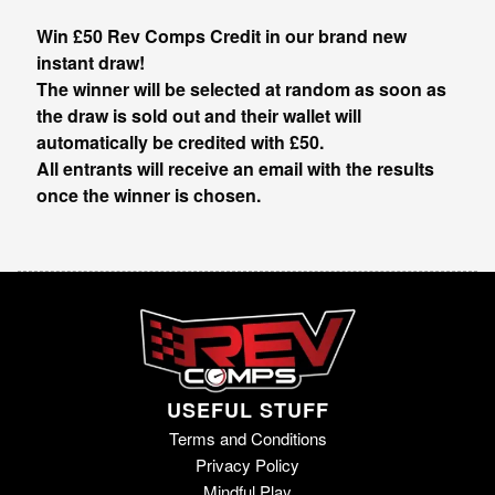
Win £50 Rev Comps Credit in our brand new
instant draw!
The winner will be selected at random as soon as
the draw is sold out and their wallet will
automatically be credited with £50.
All entrants will receive an email with the results
once the winner is chosen.
USEFUL STUFF
Terms and Conditions
Privacy Policy
Mindful Play