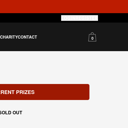
LOGIN
REGISTER
S
CHARITY
CONTACT
0
RENT PRIZES
SOLD OUT