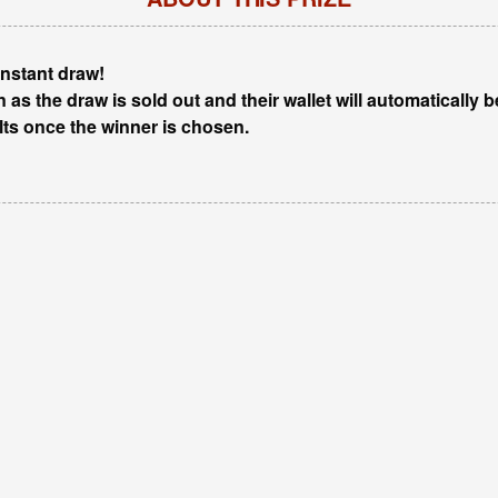
nstant draw!
as the draw is sold out and their wallet will automatically b
ults once the winner is chosen.