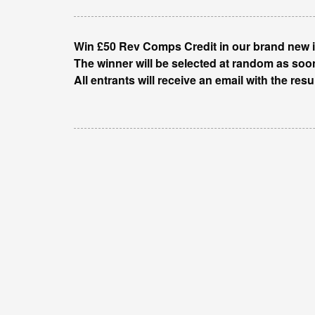
Win £50 Rev Comps Credit in our brand new i
The winner will be selected at random as soon 
All entrants will receive an email with the res