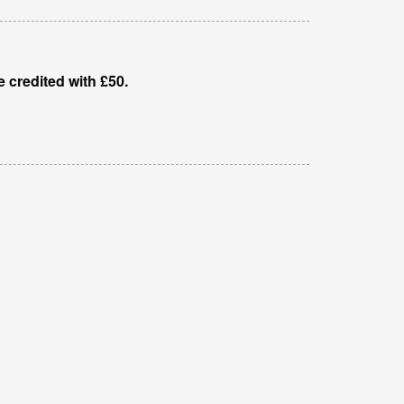
e credited with £50.