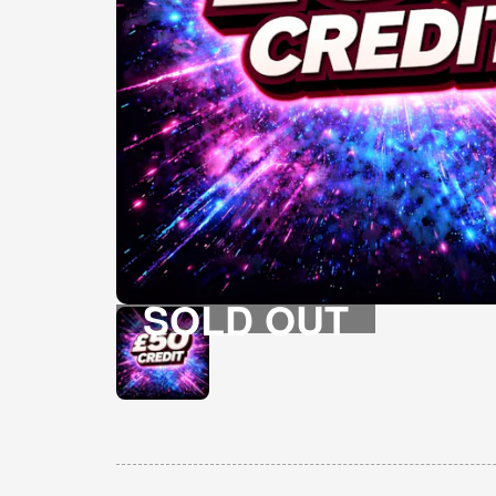
SOLD OUT