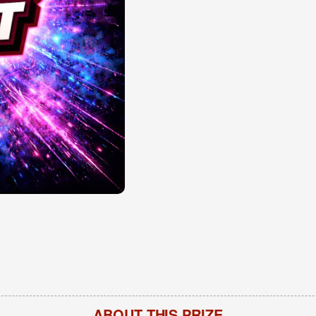
ABOUT THIS PRIZE