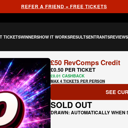
REFER A FRIEND = FREE TICKETS
T TICKETS
WINNERS
HOW IT WORKS
RESULTS
ENTRANTS
REVIEW
£50 RevComps Credit
£0.50 PER TICKET
£0.01 CASHBACK
MAX 4 TICKETS PER PERSON
SEE CUR
SOLD OUT
DRAWN: AUTOMATICALLY WHEN 