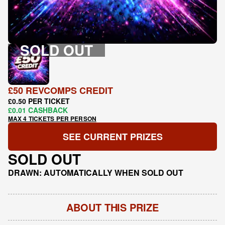
SOLD OUT
£50 REVCOMPS CREDIT
£0.50 PER TICKET
£0.01 CASHBACK
MAX 4 TICKETS PER PERSON
SEE CURRENT PRIZES
SOLD OUT
DRAWN: AUTOMATICALLY WHEN SOLD OUT
ABOUT THIS PRIZE