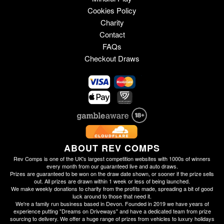
Cookies Policy
Charity
Contact
FAQs
Checkout Draws
ABOUT REV COMPS
Rev Comps is one of the UK's largest competition websites with 1000s of winners
every month from our guaranteed live and auto draws.
Prizes are guaranteed to be won on the draw date shown, or sooner if the prize sells
out. All prizes are drawn within 1 week or less of being launched.
We make weekly donations to charity from the profits made, spreading a bit of good
luck around to those that need it.
We're a family run business based in Devon. Founded in 2019 we have years of
experience putting "Dreams on Driveways" and have a dedicated team from prize
sourcing to delivery. We offer a huge range of prizes from vehicles to luxury holidays