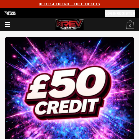
REFER A FRIEND = FREE TICKETS
LOGIN
REGISTER
0