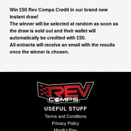
Win £50 Rev Comps Credit in our brand new
instant draw!
The winner will be selected at random as soon as
the draw is sold out and their wallet will
automatically be credited with £50.
All entrants will receive an email with the results
once the winner is chosen.
USEFUL STUFF
Terms and Conditions
Privacy Policy
Mindful Play