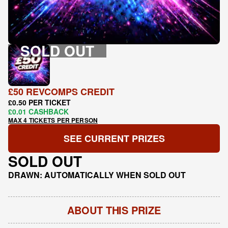
SOLD OUT
£50 REVCOMPS CREDIT
£0.50 PER TICKET
£0.01 CASHBACK
MAX 4 TICKETS PER PERSON
SEE CURRENT PRIZES
SOLD OUT
DRAWN: AUTOMATICALLY WHEN SOLD OUT
ABOUT THIS PRIZE