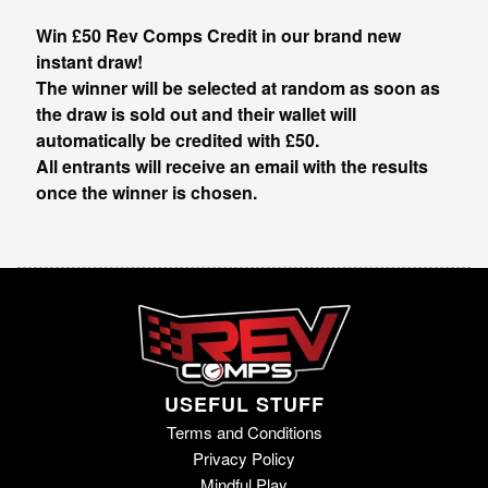
Win £50 Rev Comps Credit in our brand new
instant draw!
The winner will be selected at random as soon as
the draw is sold out and their wallet will
automatically be credited with £50.
All entrants will receive an email with the results
once the winner is chosen.
USEFUL STUFF
Terms and Conditions
Privacy Policy
Mindful Play