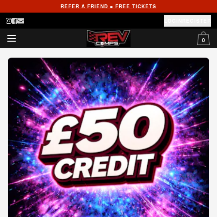
REFER A FRIEND = FREE TICKETS
LOGIN
REGISTER
0