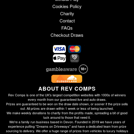
Cookies Policy
Charity
Contact
FAQs
Checkout Draws
ABOUT REV COMPS
Rev Comps is one of the UK's largest competition websites with 1000s of winners
every month from our guaranteed live and auto draws.
Prizes are guaranteed to be won on the draw date shown, or sooner if the prize sells
out. All prizes are drawn within 1 week or less of being launched.
We make weekly donations to charity from the profits made, spreading a bit of good
luck around to those that need it.
We're a family run business based in Devon. Founded in 2019 we have years of
experience putting "Dreams on Driveways" and have a dedicated team from prize
sourcing to delivery. We offer a huge range of prizes from vehicles to luxury holidays