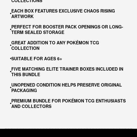
COLLECTIONS
EACH BOX FEATURES EXCLUSIVE CHAOS RISING
ARTWORK
PERFECT FOR BOOSTER PACK OPENINGS OR LONG-
TERM SEALED STORAGE
GREAT ADDITION TO ANY POKÉMON TCG
COLLECTION
SUITABLE FOR AGES 6+
FIVE MATCHING ELITE TRAINER BOXES INCLUDED IN
THIS BUNDLE
UNOPENED CONDITION HELPS PRESERVE ORIGINAL
PACKAGING
PREMIUM BUNDLE FOR POKÉMON TCG ENTHUSIASTS
AND COLLECTORS