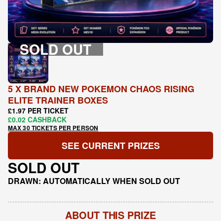
SOLD OUT
5 X BRAND NEW POKEMON CHAOS RISING
ELITE TRAINER BOXES
£1.97 PER TICKET
£0.02 CASHBACK
MAX 30 TICKETS PER PERSON
SEE CURRENT PRIZES
SOLD OUT
DRAWN: AUTOMATICALLY WHEN SOLD OUT
ABOUT THIS PRIZE