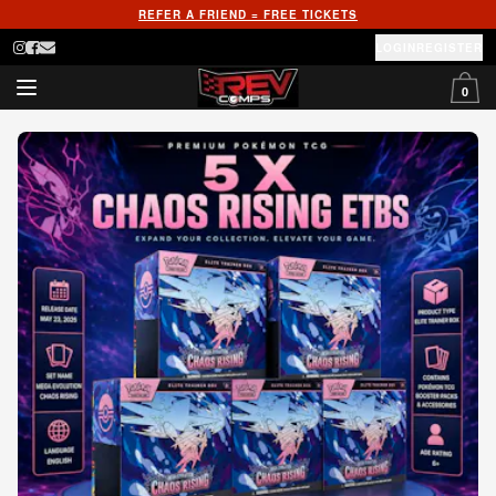
REFER A FRIEND = FREE TICKETS
LOGIN
REGISTER
0