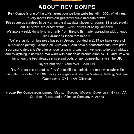
ABOUT REV COMPS
Rev Comps is one of the UK's largest competition websites with 1000s of winners
every month from our guaranteed live and auto draws.
Prizes are guaranteed to be won on the draw date shown, or sooner if the prize sells
out. All prizes are drawn within 1 week or less of being launched.
We make weekly donations to charity from the profits made, spreading a bit of good
luck around to those that need it.
We're a family run business based in Devon. Founded in 2019 we have years of
experience putting "Dreams on Driveways" and have a dedicated team from prize
sourcing to delivery. We offer a huge range of prizes from vehicles to luxury holidays
and everything in between. We work with household brands such as TUI and BMW to
bring you the best deals, service and odds of any competition site in the UK.
Players must be 18 and over. Good luck!
Rev Comps is operated by Rev Competitions Limited, a company registered in
Gibraltar under No. 126588, having its registered office in Madison Building, Midtown
Queensway, GX11 1AA, Gibraltar.
© 2026 Rev Competitions Limited, Madison Building, Midtown Queensway, GX11 1AA, 
Gibraltar | Registered in Gibraltar Company #126588