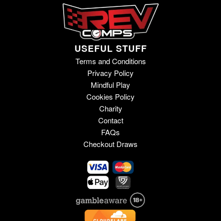
USEFUL STUFF
Terms and Conditions
Privacy Policy
Mindful Play
Cookies Policy
Charity
Contact
FAQs
Checkout Draws