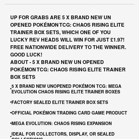
UP FOR GRABS ARE 5 X BRAND NEW UN
OPENED POKÉMON TCG: CHAOS RISING ELITE
TRAINER BOX SETS, WHICH ONE OF YOU
LUCKY REV HEADS WILL WIN FOR JUST £1.97!
FREE NATIONWIDE DELIVERY TO THE WINNER.
GOOD LUCK!
ABOUT - 5 X BRAND NEW UN OPENED
POKÉMON TCG: CHAOS RISING ELITE TRAINER
BOX SETS
5 X BRAND NEW UNOPENED POKÉMON TCG: MEGA
EVOLUTION CHAOS RISING ELITE TRAINER BOXES
FACTORY SEALED ELITE TRAINER BOX SETS
OFFICIAL POKÉMON TRADING CARD GAME PRODUCT
MEGA EVOLUTION: CHAOS RISING EXPANSION
IDEAL FOR COLLECTORS, DISPLAY, OR SEALED