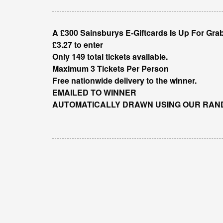
A £300 Sainsburys E-Giftcards Is Up For Gra
£3.27 to enter
Only 149 total tickets available.
Maximum 3 Tickets Per Person
Free nationwide delivery to the winner.
EMAILED TO WINNER
AUTOMATICALLY DRAWN USING OUR RAND