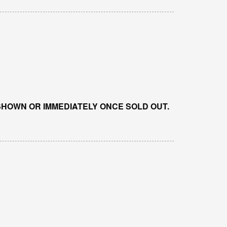
HOWN OR IMMEDIATELY ONCE SOLD OUT.