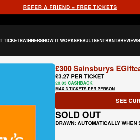
REFER A FRIEND = FREE TICKETS
T TICKETS
WINNERS
HOW IT WORKS
RESULTS
ENTRANTS
REVIEW
£300 Sainsburys EGiftc
£3.27 PER TICKET
£0.03 CASHBACK
MAX 3 TICKETS PER PERSON
SEE CUR
SOLD OUT
DRAWN: AUTOMATICALLY WHEN 