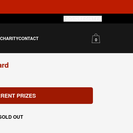
LOGIN
REGISTER
S
CHARITY
CONTACT
0
ard
RENT PRIZES
SOLD OUT