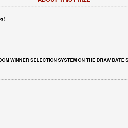
bs!
OM WINNER SELECTION SYSTEM ON THE DRAW DATE S