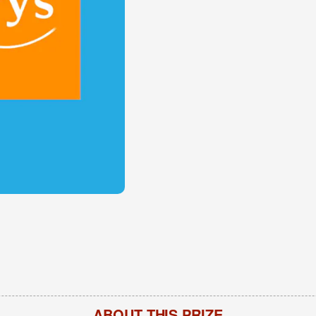
ABOUT THIS PRIZE