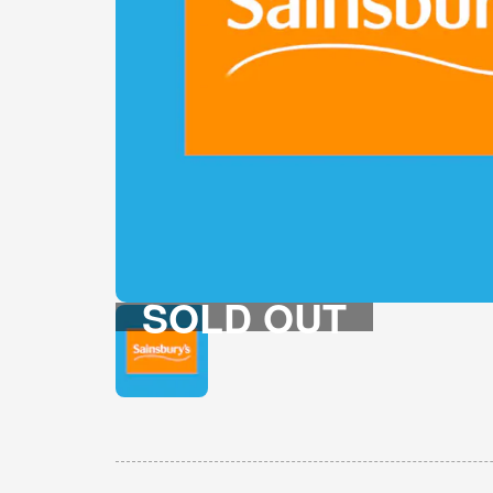
SOLD OUT