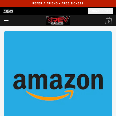
REFER A FRIEND = FREE TICKETS
LOGIN
REGISTER
0