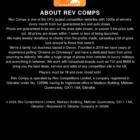
ABOUT REV COMPS
Rev Comps is one of the UK's largest competition websites with 1000s of winners
every month from our guaranteed live and auto draws.
Prizes are guaranteed to be won on the draw date shown, or sooner if the prize sells
out. All prizes are drawn within 1 week or less of being launched.
We make weekly donations to charity from the profits made, spreading a bit of good
luck around to those that need it.
We're a family run business based in Devon. Founded in 2019 we have years of
experience putting "Dreams on Driveways" and have a dedicated team from prize
sourcing to delivery. We offer a huge range of prizes from vehicles to luxury holidays
and everything in between. We work with household brands such as TUI and BMW to
bring you the best deals, service and odds of any competition site in the UK.
Players must be 18 and over. Good luck!
Rev Comps is operated by Rev Competitions Limited, a company registered in
Gibraltar under No. 126588, having its registered office in Madison Building, Midtown
Queensway, GX11 1AA, Gibraltar.
© 2026 Rev Competitions Limited, Madison Building, Midtown Queensway, GX11 1AA, 
Gibraltar | Registered in Gibraltar Company #126588