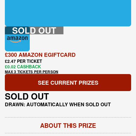
SOLD OUT
£300 AMAZON EGIFTCARD
£2.47 PER TICKET
£0.02 CASHBACK
MAX 3 TICKETS PER PERSON
SEE CURRENT PRIZES
SOLD OUT
DRAWN: AUTOMATICALLY WHEN SOLD OUT
ABOUT THIS PRIZE