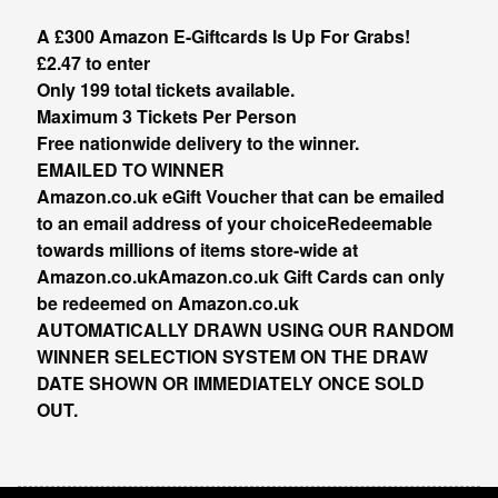
A £300 Amazon E-Giftcards Is Up For Grabs!
£2.47 to enter
Only 199 total tickets available.
Maximum 3 Tickets Per Person
Free nationwide delivery to the winner.
EMAILED TO WINNER
Amazon.co.uk eGift Voucher that can be emailed
to an email address of your choiceRedeemable
towards millions of items store-wide at
Amazon.co.ukAmazon.co.uk Gift Cards can only
be redeemed on Amazon.co.uk
AUTOMATICALLY DRAWN USING OUR RANDOM
WINNER SELECTION SYSTEM ON THE DRAW
DATE SHOWN OR IMMEDIATELY ONCE SOLD
OUT.