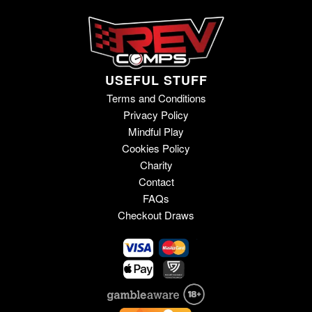
USEFUL STUFF
Terms and Conditions
Privacy Policy
Mindful Play
Cookies Policy
Charity
Contact
FAQs
Checkout Draws