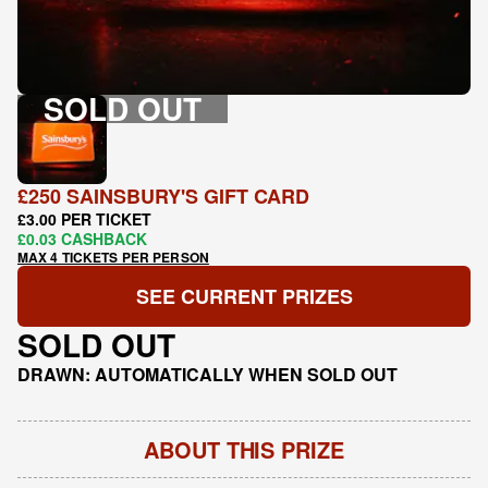
SOLD OUT
£250 SAINSBURY'S GIFT CARD
£3.00 PER TICKET
£0.03 CASHBACK
MAX 4 TICKETS PER PERSON
SEE CURRENT PRIZES
SOLD OUT
DRAWN: AUTOMATICALLY WHEN SOLD OUT
ABOUT THIS PRIZE