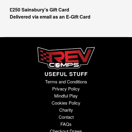
£250 Sainsbury's Gift Card
Delivered via email as an E-Gift Card
USEFUL STUFF
Terms and Conditions
Privacy Policy
Mindful Play
Cookies Policy
Charity
Contact
FAQs
Checkout Draws