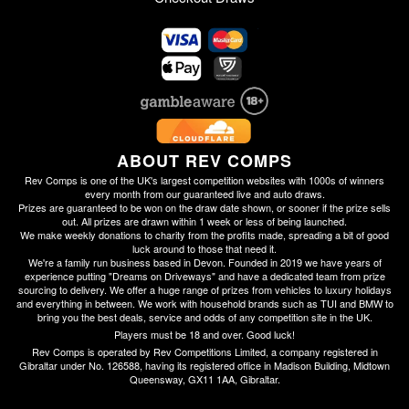
ABOUT REV COMPS
Rev Comps is one of the UK's largest competition websites with 1000s of winners
every month from our guaranteed live and auto draws.
Prizes are guaranteed to be won on the draw date shown, or sooner if the prize sells
out. All prizes are drawn within 1 week or less of being launched.
We make weekly donations to charity from the profits made, spreading a bit of good
luck around to those that need it.
We're a family run business based in Devon. Founded in 2019 we have years of
experience putting "Dreams on Driveways" and have a dedicated team from prize
sourcing to delivery. We offer a huge range of prizes from vehicles to luxury holidays
and everything in between. We work with household brands such as TUI and BMW to
bring you the best deals, service and odds of any competition site in the UK.
Players must be 18 and over. Good luck!
Rev Comps is operated by Rev Competitions Limited, a company registered in
Gibraltar under No. 126588, having its registered office in Madison Building, Midtown
Queensway, GX11 1AA, Gibraltar.