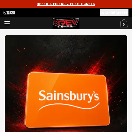
REFER A FRIEND = FREE TICKETS
LOGIN
REGISTER
0