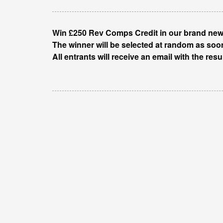
Win £250 Rev Comps Credit in our brand new 
The winner will be selected at random as soon 
All entrants will receive an email with the res