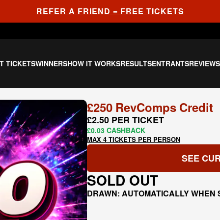
REFER A FRIEND = FREE TICKETS
T TICKETS
WINNERS
HOW IT WORKS
RESULTS
ENTRANTS
REVIEW
£250 RevComps Credit
£2.50 PER TICKET
£0.03 CASHBACK
MAX 4 TICKETS PER PERSON
SEE CUR
SOLD OUT
DRAWN: AUTOMATICALLY WHEN 