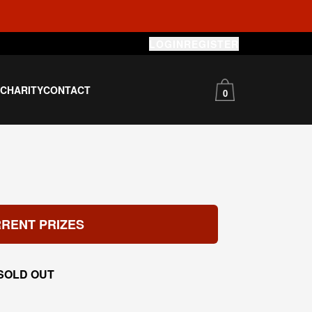
LOGIN
REGISTER
S
CHARITY
CONTACT
0
RENT PRIZES
SOLD OUT