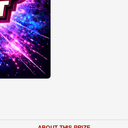
ABOUT THIS PRIZE