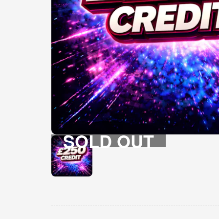
SOLD OUT