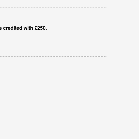
e credited with £250.