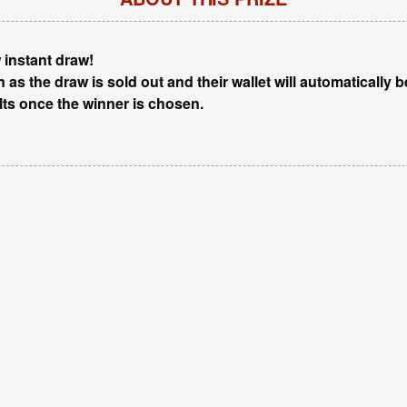
instant draw!
as the draw is sold out and their wallet will automatically b
ults once the winner is chosen.