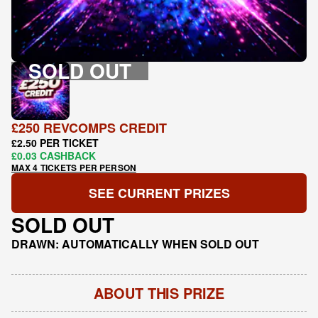
SOLD OUT
£250 REVCOMPS CREDIT
£2.50 PER TICKET
£0.03 CASHBACK
MAX 4 TICKETS PER PERSON
SEE CURRENT PRIZES
SOLD OUT
DRAWN: AUTOMATICALLY WHEN SOLD OUT
ABOUT THIS PRIZE