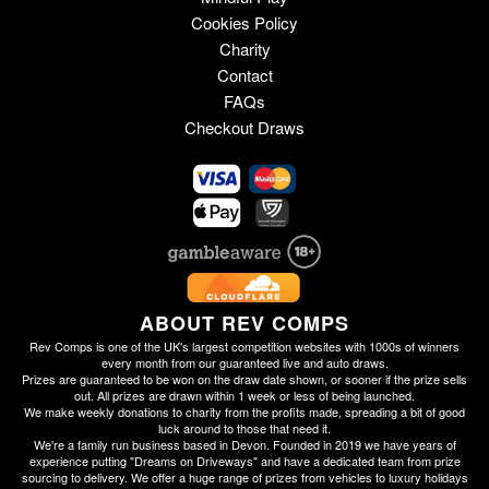
Cookies Policy
Charity
Contact
FAQs
Checkout Draws
ABOUT REV COMPS
Rev Comps is one of the UK's largest competition websites with 1000s of winners
every month from our guaranteed live and auto draws.
Prizes are guaranteed to be won on the draw date shown, or sooner if the prize sells
out. All prizes are drawn within 1 week or less of being launched.
We make weekly donations to charity from the profits made, spreading a bit of good
luck around to those that need it.
We're a family run business based in Devon. Founded in 2019 we have years of
experience putting "Dreams on Driveways" and have a dedicated team from prize
sourcing to delivery. We offer a huge range of prizes from vehicles to luxury holidays