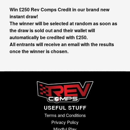
Win £250 Rev Comps Credit in our brand new
instant draw!
The winner will be selected at random as soon as
the draw is sold out and their wallet will
automatically be credited with £250.
All entrants will receive an email with the results
once the winner is chosen.
USEFUL STUFF
Terms and Conditions
Privacy Policy
Mindful Play