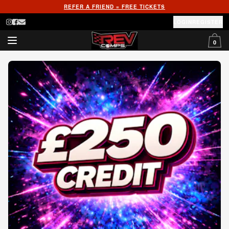
REFER A FRIEND = FREE TICKETS
LOGIN
REGISTER
0