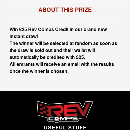
ABOUT THIS PRIZE
Win £25 Rev Comps Credit in our brand new
instant draw!
The winner will be selected at random as soon as
the draw is sold out and their wallet will
automatically be credited with £25.
All entrants will receive an email with the results
once the winner is chosen.
USEFUL STUFF