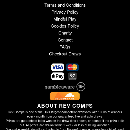
Terms and Conditions
Privacy Policy
Mindful Play
Cookies Policy
Charity
Contact
FAQs
Checkout Draws
ABOUT REV COMPS
Rev Comps is one of the UK's largest competition websites with 1000s of winners
every month from our guaranteed live and auto draws.
Prizes are guaranteed to be won on the draw date shown, or sooner if the prize sells
out. All prizes are drawn within 1 week or less of being launched.
We make weekly donations to charity from the profits made, spreading a bit of good