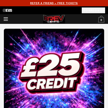
REFER A FRIEND = FREE TICKETS
LOGIN
REGISTER
0