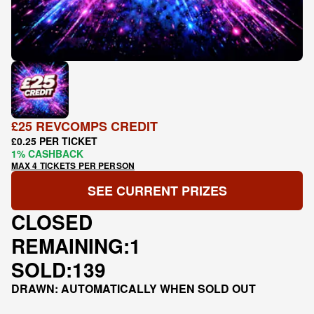
£25 REVCOMPS CREDIT
£0.25 PER TICKET
1% CASHBACK
MAX 4 TICKETS PER PERSON
SEE CURRENT PRIZES
CLOSED
REMAINING:
1
SOLD:
139
DRAWN: AUTOMATICALLY WHEN SOLD OUT