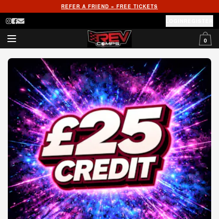
REFER A FRIEND = FREE TICKETS
LOGIN
REGISTER
0