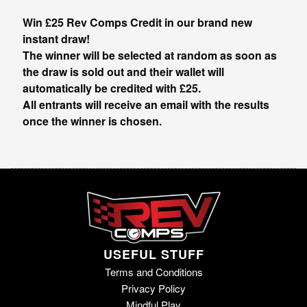
Win £25 Rev Comps Credit in our brand new
instant draw!
The winner will be selected at random as soon as
the draw is sold out and their wallet will
automatically be credited with £25.
All entrants will receive an email with the results
once the winner is chosen.
USEFUL STUFF
Terms and Conditions
Privacy Policy
Mindful Play