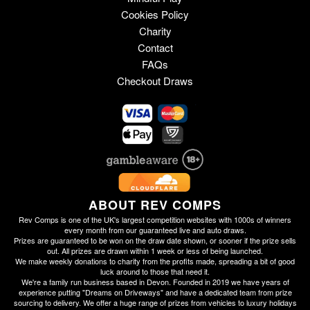
Cookies Policy
Charity
Contact
FAQs
Checkout Draws
ABOUT REV COMPS
Rev Comps is one of the UK's largest competition websites with 1000s of winners
every month from our guaranteed live and auto draws.
Prizes are guaranteed to be won on the draw date shown, or sooner if the prize sells
out. All prizes are drawn within 1 week or less of being launched.
We make weekly donations to charity from the profits made, spreading a bit of good
luck around to those that need it.
We're a family run business based in Devon. Founded in 2019 we have years of
experience putting "Dreams on Driveways" and have a dedicated team from prize
sourcing to delivery. We offer a huge range of prizes from vehicles to luxury holidays