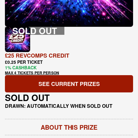
SOLD OUT
£25 REVCOMPS CREDIT
£0.25 PER TICKET
1% CASHBACK
MAX 4 TICKETS PER PERSON
SEE CURRENT PRIZES
SOLD OUT
DRAWN: AUTOMATICALLY WHEN SOLD OUT
ABOUT THIS PRIZE