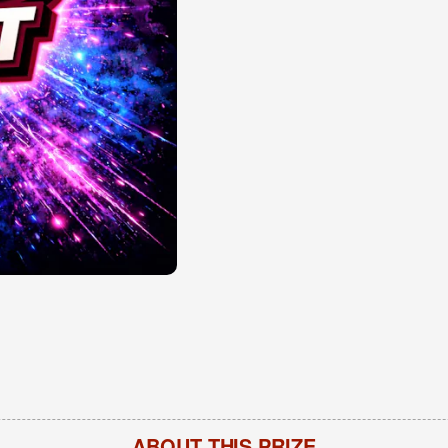
ABOUT THIS PRIZE