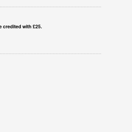
e credited with £25.