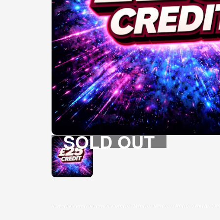
SOLD OUT