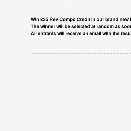
Win £25 Rev Comps Credit in our brand new i
The winner will be selected at random as soon 
All entrants will receive an email with the res