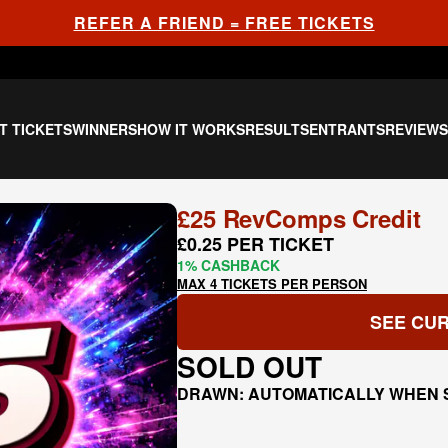
REFER A FRIEND = FREE TICKETS
T TICKETS
WINNERS
HOW IT WORKS
RESULTS
ENTRANTS
REVIEW
£25 RevComps Credit
£0.25 PER TICKET
1% CASHBACK
MAX 4 TICKETS PER PERSON
SEE CUR
SOLD OUT
DRAWN: AUTOMATICALLY WHEN 