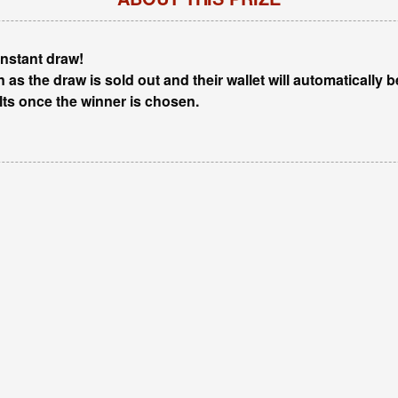
nstant draw!
as the draw is sold out and their wallet will automatically b
ults once the winner is chosen.