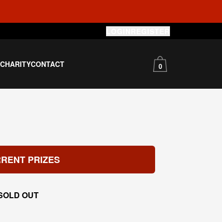
LOGIN
REGISTER
S
CHARITY
CONTACT
0
RENT PRIZES
SOLD OUT