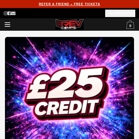
REFER A FRIEND = FREE TICKETS
LOGIN
REGISTER
0