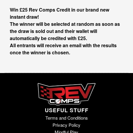
Win £25 Rev Comps Credit in our brand new
instant draw!
The winner will be selected at random as soon as
the draw is sold out and their wallet will
automatically be credited with £25.
All entrants will receive an email with the results
once the winner is chosen.
USEFUL STUFF
Terms and Conditions
Privacy Policy
Mindful Play