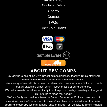
Cookies Policy
Charity
Contact
FAQs
Checkout Draws
ABOUT REV COMPS
Rev Comps is one of the UK's largest competition websites with 1000s of winners
every month from our guaranteed live and auto draws.
Prizes are guaranteed to be won on the draw date shown, or sooner if the prize sells
out. All prizes are drawn within 1 week or less of being launched.
We make weekly donations to charity from the profits made, spreading a bit of good
luck around to those that need it.
We're a family run business based in Devon. Founded in 2019 we have years of
experience putting "Dreams on Driveways" and have a dedicated team from prize
sourcing to delivery. We offer a huge range of prizes from vehicles to luxury holidays