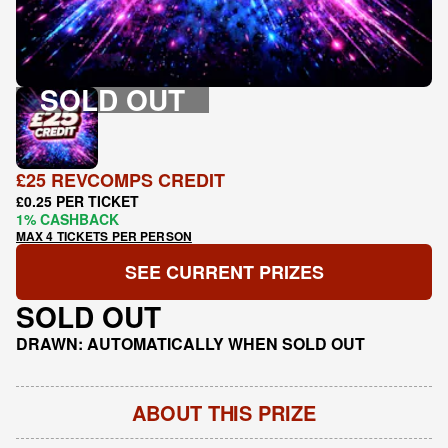
SOLD OUT
£25 REVCOMPS CREDIT
£0.25 PER TICKET
1% CASHBACK
MAX 4 TICKETS PER PERSON
SEE CURRENT PRIZES
SOLD OUT
DRAWN: AUTOMATICALLY WHEN SOLD OUT
ABOUT THIS PRIZE