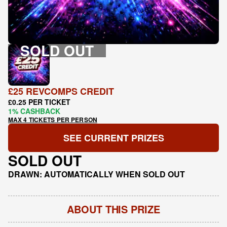
SOLD OUT
£25 REVCOMPS CREDIT
£0.25 PER TICKET
1% CASHBACK
MAX 4 TICKETS PER PERSON
SEE CURRENT PRIZES
SOLD OUT
DRAWN: AUTOMATICALLY WHEN SOLD OUT
ABOUT THIS PRIZE