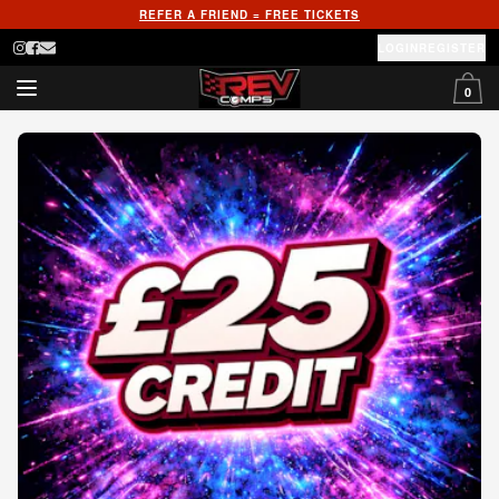
REFER A FRIEND = FREE TICKETS
LOGIN
REGISTER
0