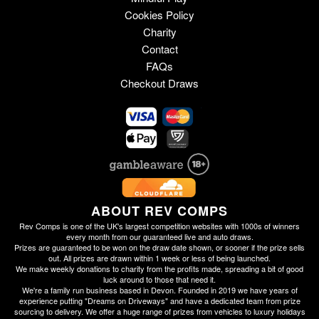
Cookies Policy
Charity
Contact
FAQs
Checkout Draws
ABOUT REV COMPS
Rev Comps is one of the UK's largest competition websites with 1000s of winners
every month from our guaranteed live and auto draws.
Prizes are guaranteed to be won on the draw date shown, or sooner if the prize sells
out. All prizes are drawn within 1 week or less of being launched.
We make weekly donations to charity from the profits made, spreading a bit of good
luck around to those that need it.
We're a family run business based in Devon. Founded in 2019 we have years of
experience putting "Dreams on Driveways" and have a dedicated team from prize
sourcing to delivery. We offer a huge range of prizes from vehicles to luxury holidays