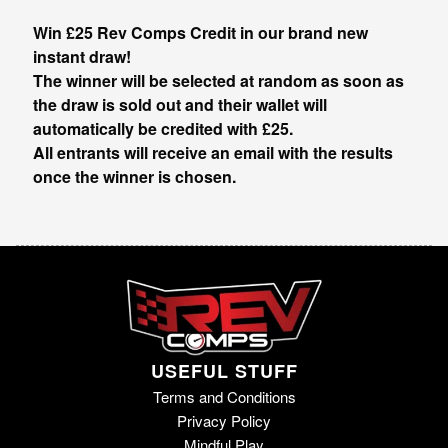
Win £25 Rev Comps Credit in our brand new
instant draw!
The winner will be selected at random as soon as
the draw is sold out and their wallet will
automatically be credited with £25.
All entrants will receive an email with the results
once the winner is chosen.
USEFUL STUFF
Terms and Conditions
Privacy Policy
Mindful Play