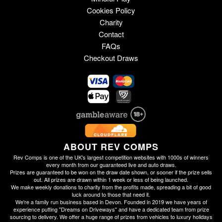
Cookies Policy
Charity
Contact
FAQs
Checkout Draws
ABOUT REV COMPS
Rev Comps is one of the UK's largest competition websites with 1000s of winners
every month from our guaranteed live and auto draws.
Prizes are guaranteed to be won on the draw date shown, or sooner if the prize sells
out. All prizes are drawn within 1 week or less of being launched.
We make weekly donations to charity from the profits made, spreading a bit of good
luck around to those that need it.
We're a family run business based in Devon. Founded in 2019 we have years of
experience putting "Dreams on Driveways" and have a dedicated team from prize
sourcing to delivery. We offer a huge range of prizes from vehicles to luxury holidays