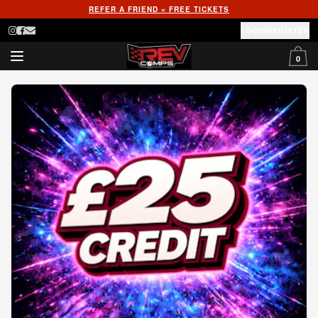
REFER A FRIEND = FREE TICKETS
LOGIN
REGISTER
0