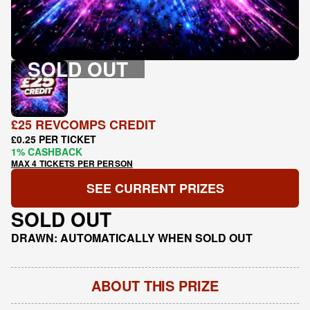
SOLD OUT
£25 REVCOMPS CREDIT
£0.25 PER TICKET
1% CASHBACK
MAX 4 TICKETS PER PERSON
SEE CURRENT PRIZES
SOLD OUT
DRAWN: AUTOMATICALLY WHEN SOLD OUT
ABOUT THIS PRIZE