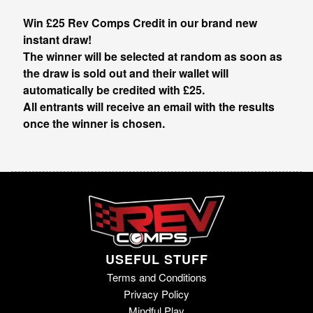
Win £25 Rev Comps Credit in our brand new
instant draw!
The winner will be selected at random as soon as
the draw is sold out and their wallet will
automatically be credited with £25.
All entrants will receive an email with the results
once the winner is chosen.
USEFUL STUFF
Terms and Conditions
Privacy Policy
Mindful Play