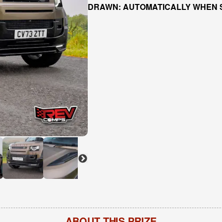
DRAWN: AUTOMATICALLY WHEN 
ABOUT THIS PRIZE