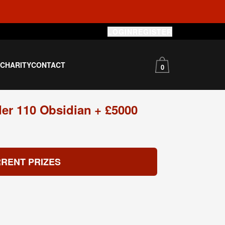
LOGIN
REGISTER
S
CHARITY
CONTACT
0
er 110 Obsidian + £5000
RENT PRIZES