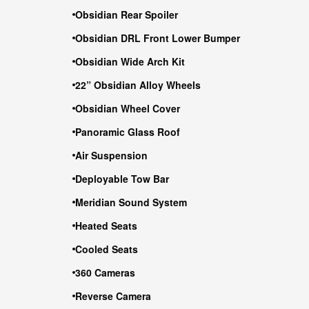
Obsidian Rear Spoiler
Obsidian DRL Front Lower Bumper
Obsidian Wide Arch Kit
22” Obsidian Alloy Wheels
Obsidian Wheel Cover
Panoramic Glass Roof
Air Suspension
Deployable Tow Bar
Meridian Sound System
Heated Seats
Cooled Seats
360 Cameras
Reverse Camera