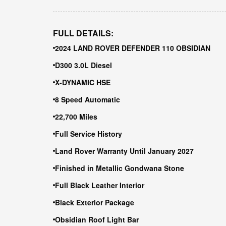
FULL DETAILS:
2024 LAND ROVER DEFENDER 110 OBSIDIAN
D300 3.0L Diesel
X-DYNAMIC HSE
8 Speed Automatic
22,700 Miles
Full Service History
Land Rover Warranty Until January 2027
Finished in Metallic Gondwana Stone
Full Black Leather Interior
Black Exterior Package
Obsidian Roof Light Bar