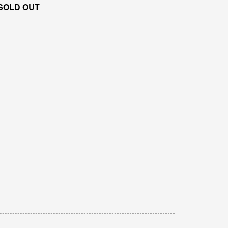
SOLD OUT