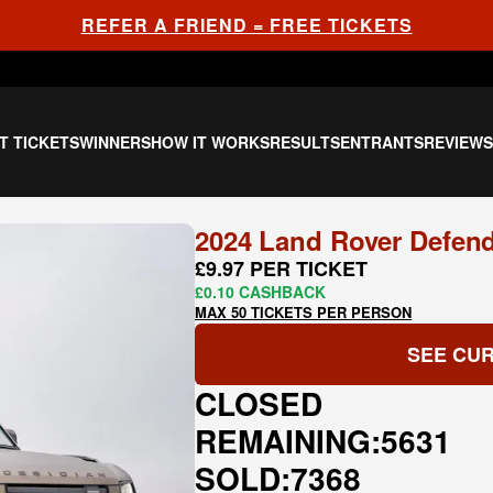
REFER A FRIEND = FREE TICKETS
T TICKETS
WINNERS
HOW IT WORKS
RESULTS
ENTRANTS
REVIEW
2024 Land Rover Defend
£9.97 PER TICKET
£0.10 CASHBACK
MAX 50 TICKETS PER PERSON
SEE CUR
CLOSED
REMAINING:
5631
SOLD:
7368