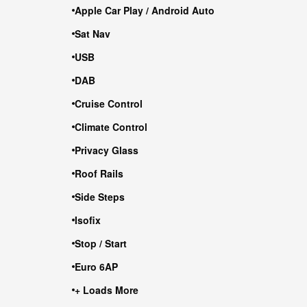
Apple Car Play / Android Auto
Sat Nav
USB
DAB
Cruise Control
Climate Control
Privacy Glass
Roof Rails
Side Steps
Isofix
Stop / Start
Euro 6AP
+ Loads More