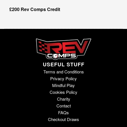
£200 Rev Comps Credit
USEFUL STUFF
Terms and Conditions
Privacy Policy
Mindful Play
Cookies Policy
Charity
Contact
FAQs
Checkout Draws