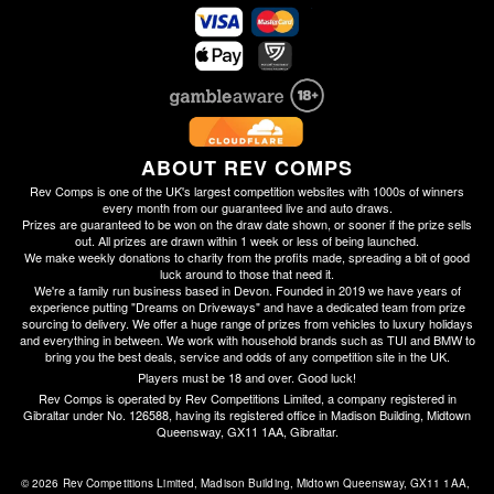
ABOUT REV COMPS
Rev Comps is one of the UK's largest competition websites with 1000s of winners
every month from our guaranteed live and auto draws.
Prizes are guaranteed to be won on the draw date shown, or sooner if the prize sells
out. All prizes are drawn within 1 week or less of being launched.
We make weekly donations to charity from the profits made, spreading a bit of good
luck around to those that need it.
We're a family run business based in Devon. Founded in 2019 we have years of
experience putting "Dreams on Driveways" and have a dedicated team from prize
sourcing to delivery. We offer a huge range of prizes from vehicles to luxury holidays
and everything in between. We work with household brands such as TUI and BMW to
bring you the best deals, service and odds of any competition site in the UK.
Players must be 18 and over. Good luck!
Rev Comps is operated by Rev Competitions Limited, a company registered in
Gibraltar under No. 126588, having its registered office in Madison Building, Midtown
Queensway, GX11 1AA, Gibraltar.
© 2026 Rev Competitions Limited, Madison Building, Midtown Queensway, GX11 1AA, 