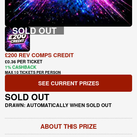
SOLD OUT
£200 REV COMPS CREDIT
£0.36 PER TICKET
1% CASHBACK
MAX 10 TICKETS PER PERSON
SEE CURRENT PRIZES
SOLD OUT
DRAWN: AUTOMATICALLY WHEN SOLD OUT
ABOUT THIS PRIZE