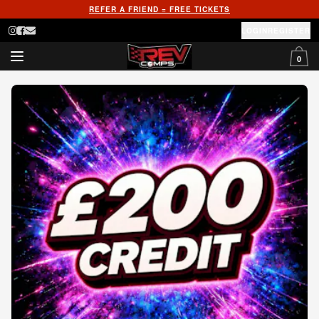
REFER A FRIEND = FREE TICKETS
LOGIN
REGISTER
0