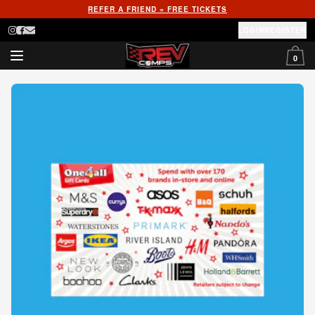
REFER A FRIEND = FREE TICKETS
LOGIN
REGISTER
0