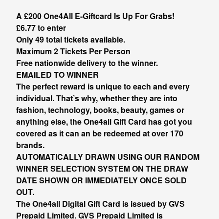
A £200 One4All E-Giftcard Is Up For Grabs!
£6.77 to enter
Only 49 total tickets available.
Maximum 2 Tickets Per Person
Free nationwide delivery to the winner.
EMAILED TO WINNER
The perfect reward is unique to each and every
individual. That’s why, whether they are into
fashion, technology, books, beauty, games or
anything else, the One4all Gift Card has got you
covered as it can an be redeemed at over 170
brands.
AUTOMATICALLY DRAWN USING OUR RANDOM
WINNER SELECTION SYSTEM ON THE DRAW
DATE SHOWN OR IMMEDIATELY ONCE SOLD
OUT.
The One4all Digital Gift Card is issued by GVS
Prepaid Limited. GVS Prepaid Limited is