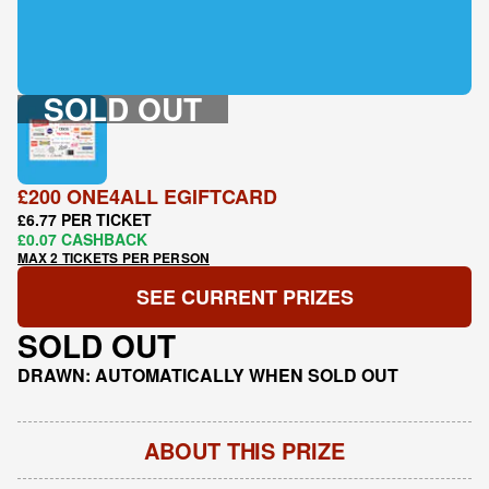
SOLD OUT
£200 ONE4ALL EGIFTCARD
£6.77 PER TICKET
£0.07 CASHBACK
MAX 2 TICKETS PER PERSON
SEE CURRENT PRIZES
SOLD OUT
DRAWN: AUTOMATICALLY WHEN SOLD OUT
ABOUT THIS PRIZE