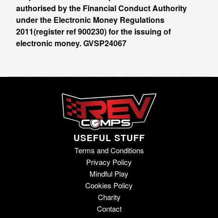
authorised by the Financial Conduct Authority
under the Electronic Money Regulations
2011(register ref 900230) for the issuing of
electronic money. GVSP24067
USEFUL STUFF
Terms and Conditions
Privacy Policy
Mindful Play
Cookies Policy
Charity
Contact