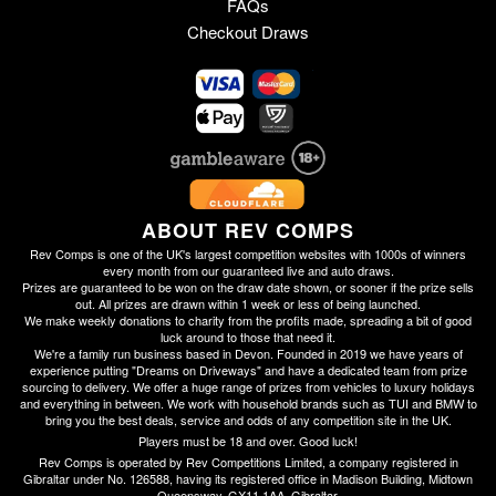
FAQs
Checkout Draws
ABOUT REV COMPS
Rev Comps is one of the UK's largest competition websites with 1000s of winners
every month from our guaranteed live and auto draws.
Prizes are guaranteed to be won on the draw date shown, or sooner if the prize sells
out. All prizes are drawn within 1 week or less of being launched.
We make weekly donations to charity from the profits made, spreading a bit of good
luck around to those that need it.
We're a family run business based in Devon. Founded in 2019 we have years of
experience putting "Dreams on Driveways" and have a dedicated team from prize
sourcing to delivery. We offer a huge range of prizes from vehicles to luxury holidays
and everything in between. We work with household brands such as TUI and BMW to
bring you the best deals, service and odds of any competition site in the UK.
Players must be 18 and over. Good luck!
Rev Comps is operated by Rev Competitions Limited, a company registered in
Gibraltar under No. 126588, having its registered office in Madison Building, Midtown
Queensway, GX11 1AA, Gibraltar.