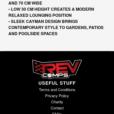
AND 70 CM WIDE
• LOW 30 CM HEIGHT CREATES A MODERN
RELAXED LOUNGING POSITION
• SLEEK CAYMAN DESIGN BRINGS
CONTEMPORARY STYLE TO GARDENS, PATIOS
AND POOLSIDE SPACES
USEFUL STUFF
Terms and Conditions
Privacy Policy
Charity
Contact
FAQs