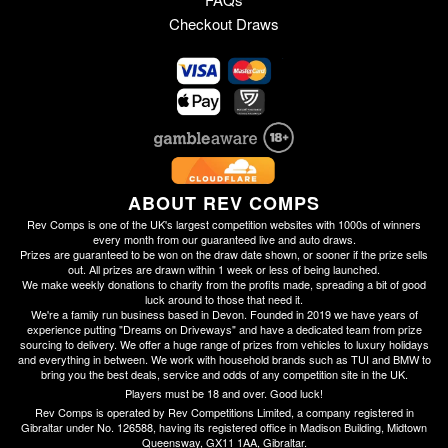
Checkout Draws
ABOUT REV COMPS
Rev Comps is one of the UK's largest competition websites with 1000s of winners
every month from our guaranteed live and auto draws.
Prizes are guaranteed to be won on the draw date shown, or sooner if the prize sells
out. All prizes are drawn within 1 week or less of being launched.
We make weekly donations to charity from the profits made, spreading a bit of good
luck around to those that need it.
We're a family run business based in Devon. Founded in 2019 we have years of
experience putting "Dreams on Driveways" and have a dedicated team from prize
sourcing to delivery. We offer a huge range of prizes from vehicles to luxury holidays
and everything in between. We work with household brands such as TUI and BMW to
bring you the best deals, service and odds of any competition site in the UK.
Players must be 18 and over. Good luck!
Rev Comps is operated by Rev Competitions Limited, a company registered in
Gibraltar under No. 126588, having its registered office in Madison Building, Midtown
Queensway, GX11 1AA, Gibraltar.