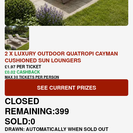
2 X LUXURY OUTDOOR QUATROPI CAYMAN
CUSHIONED SUN LOUNGERS
£1.97 PER TICKET
£0.02 CASHBACK
MAX 30 TICKETS PER PERSON
SEE CURRENT PRIZES
CLOSED
REMAINING:
399
SOLD:
0
DRAWN: AUTOMATICALLY WHEN SOLD OUT