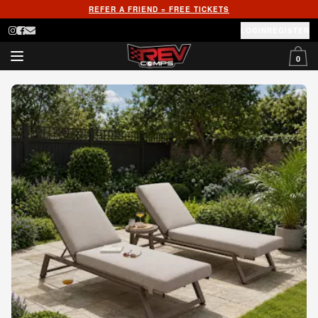
REFER A FRIEND = FREE TICKETS
LOGIN
REGISTER
0