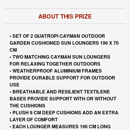
ABOUT THIS PRIZE
• SET OF 2 QUATROPI CAYMAN OUTDOOR
GARDEN CUSHIONED SUN LOUNGERS 196 X 70
CM
• TWO MATCHING CAYMAN SUN LOUNGERS
FOR RELAXING TOGETHER OUTDOORS
• WEATHERPROOF ALUMINIUM FRAMES
PROVIDE DURABLE SUPPORT FOR OUTDOOR
USE
• BREATHABLE AND RESILIENT TEXTILENE
BASES PROVIDE SUPPORT WITH OR WITHOUT
THE CUSHIONS
• PLUSH 9 CM DEEP CUSHIONS ADD AN EXTRA
LAYER OF COMFORT
• EACH LOUNGER MEASURES 196 CM LONG