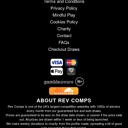
Terms and Conditions
Privacy Policy
Mindful Play
Cookies Policy
Charity
Contact
FAQs
Checkout Draws
ABOUT REV COMPS
Rev Comps is one of the UK's largest competition websites with 1000s of winners
every month from our guaranteed live and auto draws.
Prizes are guaranteed to be won on the draw date shown, or sooner if the prize sells
out. All prizes are drawn within 1 week or less of being launched.
We make weekly donations to charity from the profits made, spreading a bit of good
luck around to those that need it.