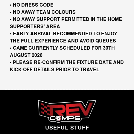
• NO DRESS CODE
• NO AWAY TEAM COLOURS
• NO AWAY SUPPORT PERMITTED IN THE HOME
SUPPORTERS’ AREA
• EARLY ARRIVAL RECOMMENDED TO ENJOY
THE FULL EXPERIENCE AND AVOID QUEUES
• GAME CURRENTLY SCHEDULED FOR 30TH
AUGUST 2026
• PLEASE RE-CONFIRM THE FIXTURE DATE AND
KICK-OFF DETAILS PRIOR TO TRAVEL
USEFUL STUFF