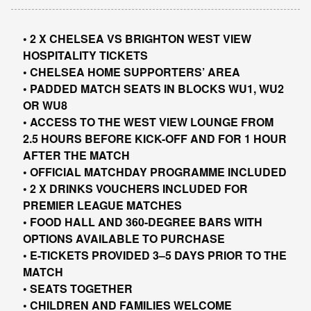
• 2 X CHELSEA VS BRIGHTON WEST VIEW
HOSPITALITY TICKETS
• CHELSEA HOME SUPPORTERS’ AREA
• PADDED MATCH SEATS IN BLOCKS WU1, WU2
OR WU8
• ACCESS TO THE WEST VIEW LOUNGE FROM
2.5 HOURS BEFORE KICK-OFF AND FOR 1 HOUR
AFTER THE MATCH
• OFFICIAL MATCHDAY PROGRAMME INCLUDED
• 2 X DRINKS VOUCHERS INCLUDED FOR
PREMIER LEAGUE MATCHES
• FOOD HALL AND 360-DEGREE BARS WITH
OPTIONS AVAILABLE TO PURCHASE
• E-TICKETS PROVIDED 3–5 DAYS PRIOR TO THE
MATCH
• SEATS TOGETHER
• CHILDREN AND FAMILIES WELCOME