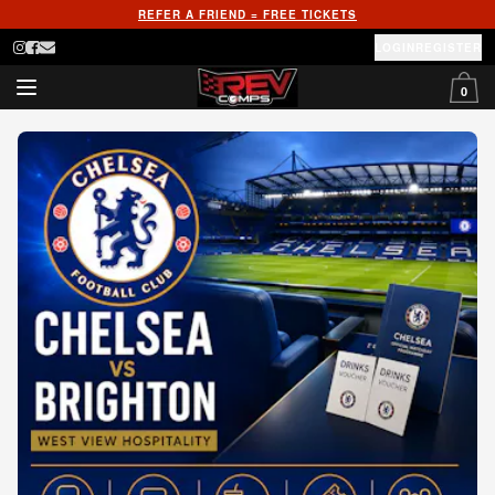
REFER A FRIEND = FREE TICKETS
LOGIN
REGISTER
0