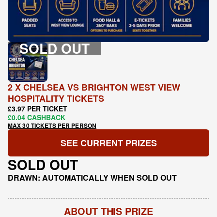
SOLD OUT
2 X CHELSEA VS BRIGHTON WEST VIEW
HOSPITALITY TICKETS
£3.97 PER TICKET
£0.04 CASHBACK
MAX 30 TICKETS PER PERSON
SEE CURRENT PRIZES
SOLD OUT
DRAWN: AUTOMATICALLY WHEN SOLD OUT
ABOUT THIS PRIZE