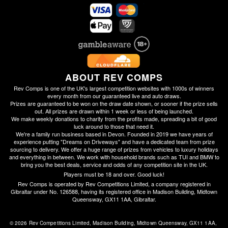
ABOUT REV COMPS
Rev Comps is one of the UK's largest competition websites with 1000s of winners
every month from our guaranteed live and auto draws.
Prizes are guaranteed to be won on the draw date shown, or sooner if the prize sells
out. All prizes are drawn within 1 week or less of being launched.
We make weekly donations to charity from the profits made, spreading a bit of good
luck around to those that need it.
We're a family run business based in Devon. Founded in 2019 we have years of
experience putting "Dreams on Driveways" and have a dedicated team from prize
sourcing to delivery. We offer a huge range of prizes from vehicles to luxury holidays
and everything in between. We work with household brands such as TUI and BMW to
bring you the best deals, service and odds of any competition site in the UK.
Players must be 18 and over. Good luck!
Rev Comps is operated by Rev Competitions Limited, a company registered in
Gibraltar under No. 126588, having its registered office in Madison Building, Midtown
Queensway, GX11 1AA, Gibraltar.
© 2026 Rev Competitions Limited, Madison Building, Midtown Queensway, GX11 1AA, 