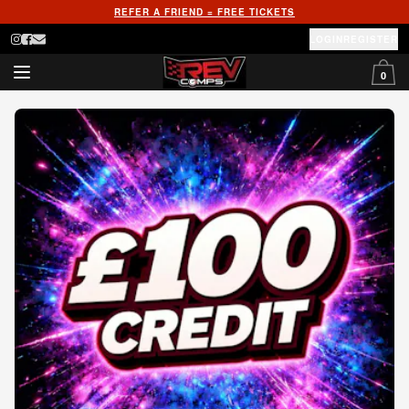
REFER A FRIEND = FREE TICKETS
LOGIN
REGISTER
0