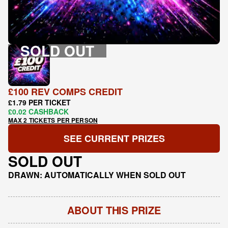
SOLD OUT
£100 REV COMPS CREDIT
£1.79 PER TICKET
£0.02 CASHBACK
MAX 2 TICKETS PER PERSON
SEE CURRENT PRIZES
SOLD OUT
DRAWN: AUTOMATICALLY WHEN SOLD OUT
ABOUT THIS PRIZE