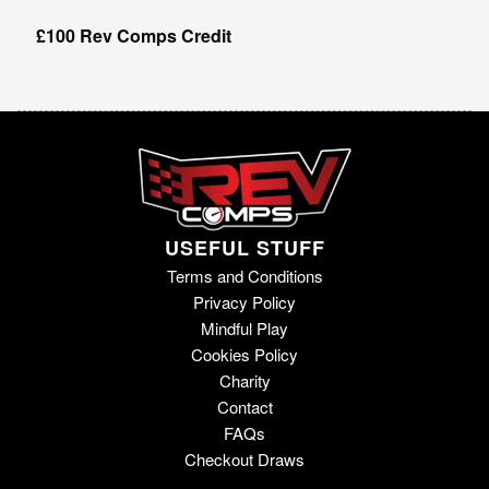
£100 Rev Comps Credit
USEFUL STUFF
Terms and Conditions
Privacy Policy
Mindful Play
Cookies Policy
Charity
Contact
FAQs
Checkout Draws