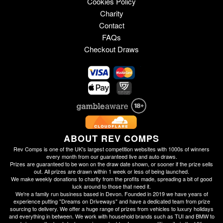
Cookies Policy
Charity
Contact
FAQs
Checkout Draws
ABOUT REV COMPS
Rev Comps is one of the UK's largest competition websites with 1000s of winners
every month from our guaranteed live and auto draws.
Prizes are guaranteed to be won on the draw date shown, or sooner if the prize sells
out. All prizes are drawn within 1 week or less of being launched.
We make weekly donations to charity from the profits made, spreading a bit of good
luck around to those that need it.
We're a family run business based in Devon. Founded in 2019 we have years of
experience putting "Dreams on Driveways" and have a dedicated team from prize
sourcing to delivery. We offer a huge range of prizes from vehicles to luxury holidays
and everything in between. We work with household brands such as TUI and BMW to