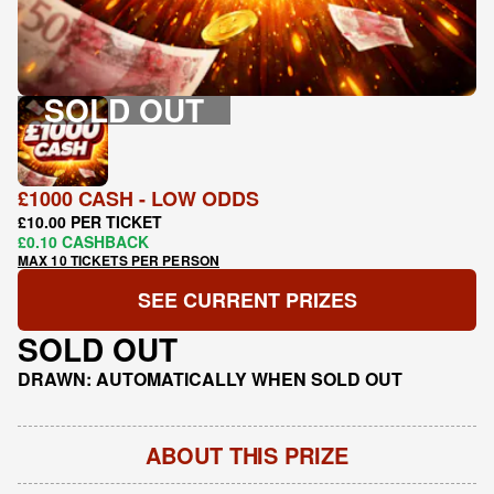
SOLD OUT
£1000 CASH - LOW ODDS
£10.00 PER TICKET
£0.10 CASHBACK
MAX 10 TICKETS PER PERSON
SEE CURRENT PRIZES
SOLD OUT
DRAWN: AUTOMATICALLY WHEN SOLD OUT
ABOUT THIS PRIZE