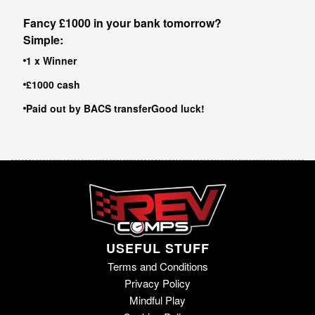
Fancy £1000 in your bank tomorrow?
Simple:
1 x Winner
£1000 cash
Paid out by BACS transferGood luck!
USEFUL STUFF
Terms and Conditions
Privacy Policy
Mindful Play