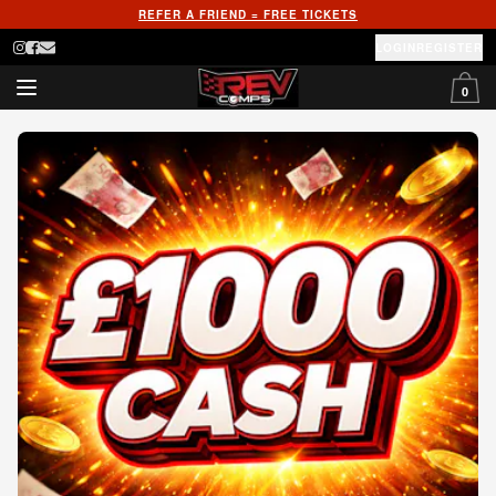
REFER A FRIEND = FREE TICKETS
LOGIN
REGISTER
0