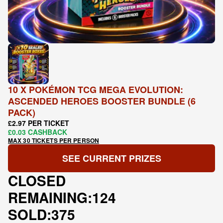
10 X POKÉMON TCG MEGA EVOLUTION:
ASCENDED HEROES BOOSTER BUNDLE (6
PACK)
£2.97 PER TICKET
£0.03 CASHBACK
MAX 30 TICKETS PER PERSON
SEE CURRENT PRIZES
CLOSED
REMAINING:
124
SOLD:
375