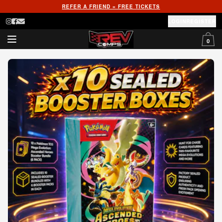
REFER A FRIEND = FREE TICKETS
LOGIN
REGISTER
0