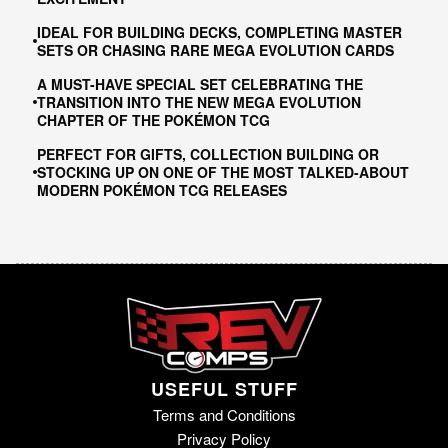
IDEAL FOR BUILDING DECKS, COMPLETING MASTER
SETS OR CHASING RARE MEGA EVOLUTION CARDS
A MUST-HAVE SPECIAL SET CELEBRATING THE
TRANSITION INTO THE NEW MEGA EVOLUTION
CHAPTER OF THE POKÉMON TCG
PERFECT FOR GIFTS, COLLECTION BUILDING OR
STOCKING UP ON ONE OF THE MOST TALKED-ABOUT
MODERN POKÉMON TCG RELEASES
USEFUL STUFF
Terms and Conditions
Privacy Policy