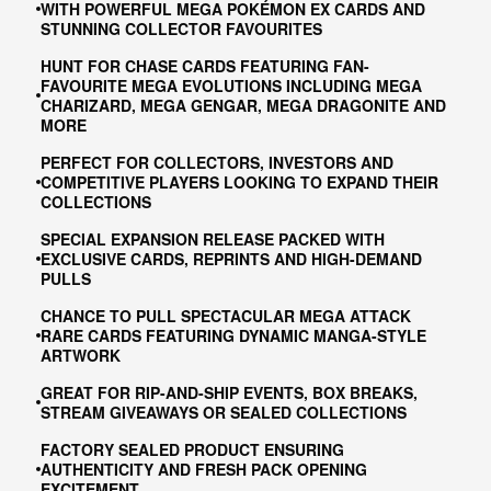
WITH POWERFUL MEGA POKÉMON EX CARDS AND
STUNNING COLLECTOR FAVOURITES
HUNT FOR CHASE CARDS FEATURING FAN-
FAVOURITE MEGA EVOLUTIONS INCLUDING MEGA
CHARIZARD, MEGA GENGAR, MEGA DRAGONITE AND
MORE
PERFECT FOR COLLECTORS, INVESTORS AND
COMPETITIVE PLAYERS LOOKING TO EXPAND THEIR
COLLECTIONS
SPECIAL EXPANSION RELEASE PACKED WITH
EXCLUSIVE CARDS, REPRINTS AND HIGH-DEMAND
PULLS
CHANCE TO PULL SPECTACULAR MEGA ATTACK
RARE CARDS FEATURING DYNAMIC MANGA-STYLE
ARTWORK
GREAT FOR RIP-AND-SHIP EVENTS, BOX BREAKS,
STREAM GIVEAWAYS OR SEALED COLLECTIONS
FACTORY SEALED PRODUCT ENSURING
AUTHENTICITY AND FRESH PACK OPENING
EXCITEMENT