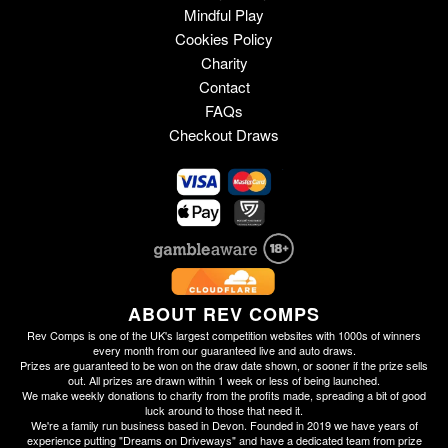
Mindful Play
Cookies Policy
Charity
Contact
FAQs
Checkout Draws
ABOUT REV COMPS
Rev Comps is one of the UK's largest competition websites with 1000s of winners
every month from our guaranteed live and auto draws.
Prizes are guaranteed to be won on the draw date shown, or sooner if the prize sells
out. All prizes are drawn within 1 week or less of being launched.
We make weekly donations to charity from the profits made, spreading a bit of good
luck around to those that need it.
We're a family run business based in Devon. Founded in 2019 we have years of
experience putting "Dreams on Driveways" and have a dedicated team from prize