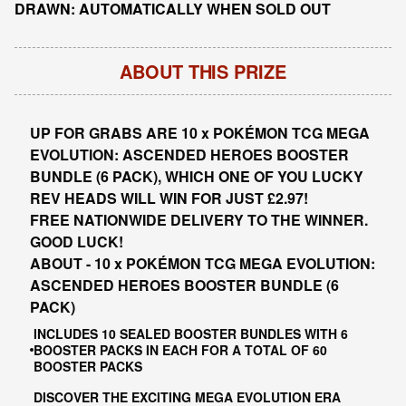
DRAWN: AUTOMATICALLY WHEN SOLD OUT
ABOUT THIS PRIZE
UP FOR GRABS ARE 10 x POKÉMON TCG MEGA
EVOLUTION: ASCENDED HEROES BOOSTER
BUNDLE (6 PACK), WHICH ONE OF YOU LUCKY
REV HEADS WILL WIN FOR JUST £2.97!
FREE NATIONWIDE DELIVERY TO THE WINNER.
GOOD LUCK!
ABOUT - 10 x POKÉMON TCG MEGA EVOLUTION:
ASCENDED HEROES BOOSTER BUNDLE (6
PACK)
INCLUDES 10 SEALED BOOSTER BUNDLES WITH 6
BOOSTER PACKS IN EACH FOR A TOTAL OF 60
BOOSTER PACKS
DISCOVER THE EXCITING MEGA EVOLUTION ERA